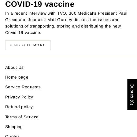
COVID-19 vaccine
In a recent interview with TVO, 360 Medical's President Paul
Greco and Jounalist Matt Gurney discuss the issues and
solutions of transporting, storing and distributing the new
Covid-19 vaccine.
FIND OUT MORE
About Us
Home page
Quotes (0)
Service Requests
Privacy Policy
Refund policy
Terms of Service
Shipping
Quotes