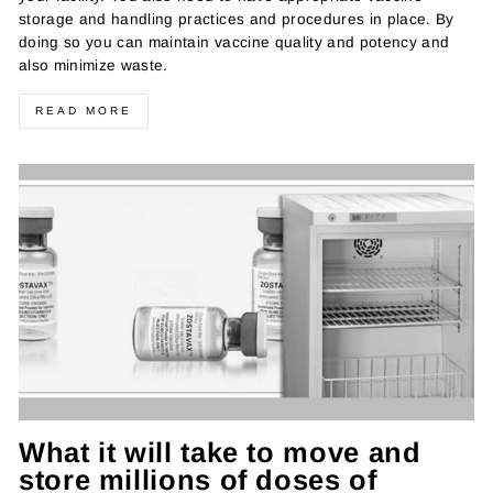
storage and handling practices and procedures in place. By
doing so you can maintain vaccine quality and potency and
also minimize waste.
READ MORE
What it will take to move and
store millions of doses of