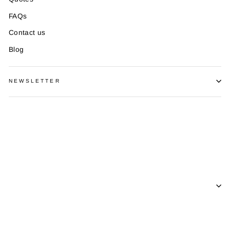
FAQs
Contact us
Blog
NEWSLETTER