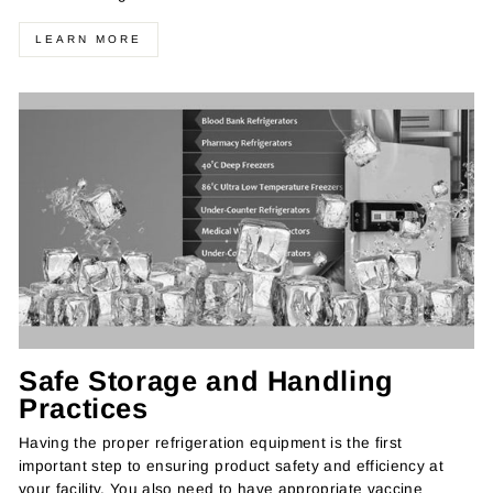
LEARN MORE
Safe Storage and Handling
Practices
Having the proper refrigeration equipment is the first
important step to ensuring product safety and efficiency at
your facility. You also need to have appropriate vaccine