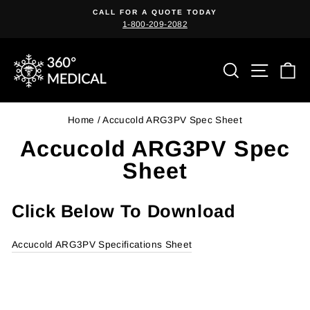
Skip
CALL FOR A QUOTE TODAY
to
1-800-209-2082
Pause
content
slideshow
Search
Site n
C
Home
/
Accucold ARG3PV Spec Sheet
Accucold ARG3PV Spec
Sheet
Click Below To Download
Accucold ARG3PV Specifications Sheet