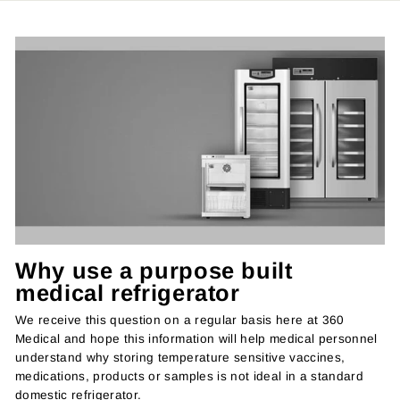
Why use a purpose built
medical refrigerator
We receive this question on a regular basis here at 360
Medical and hope this information will help medical personnel
understand why storing temperature sensitive vaccines,
medications, products or samples is not ideal in a standard
domestic refrigerator.