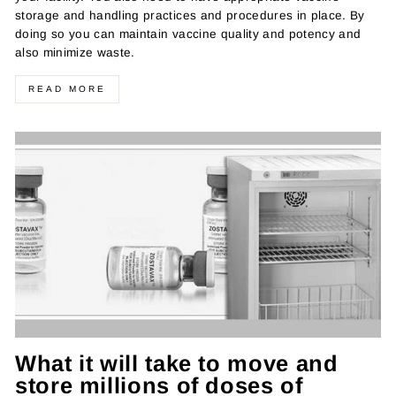
storage and handling practices and procedures in place. By
doing so you can maintain vaccine quality and potency and
also minimize waste.
READ MORE
What it will take to move and
store millions of doses of