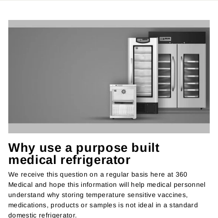
Why use a purpose built
medical refrigerator
We receive this question on a regular basis here at 360
Medical and hope this information will help medical personnel
understand why storing temperature sensitive vaccines,
medications, products or samples is not ideal in a standard
domestic refrigerator.