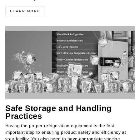
LEARN MORE
Safe Storage and Handling
Practices
Having the proper refrigeration equipment is the first
important step to ensuring product safety and efficiency at
your facility. You also need to have appropriate vaccine