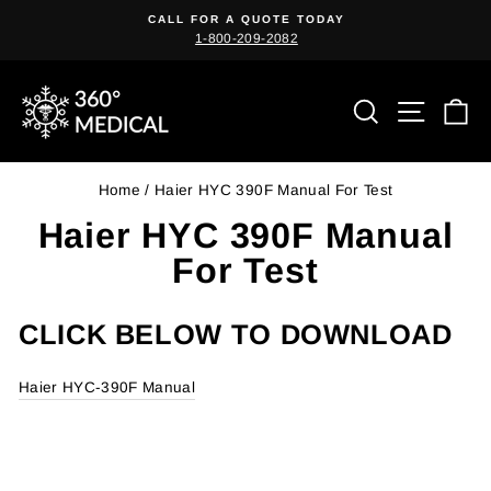
Skip
CALL FOR A QUOTE TODAY
to
1-800-209-2082
Pause
content
slideshow
Search
Site n
C
Home
/
Haier HYC 390F Manual For Test
Haier HYC 390F Manual
For Test
CLICK BELOW TO DOWNLOAD
Haier HYC-390F Manual