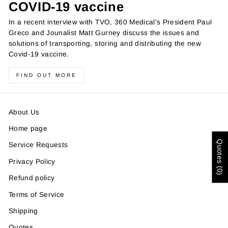
COVID-19 vaccine
In a recent interview with TVO, 360 Medical's President Paul
Greco and Jounalist Matt Gurney discuss the issues and
solutions of transporting, storing and distributing the new
Covid-19 vaccine.
FIND OUT MORE
About Us
Home page
Quotes (0)
Service Requests
Privacy Policy
Refund policy
Terms of Service
Shipping
Quotes