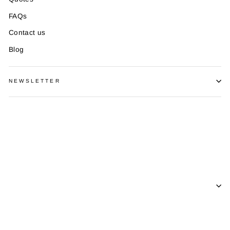
FAQs
Contact us
Blog
NEWSLETTER