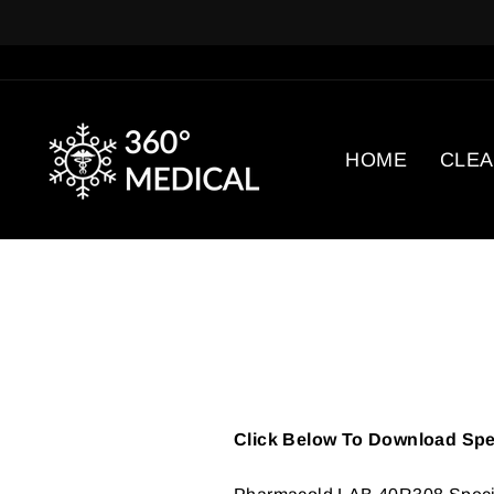
Skip
to
content
HOME
CLE
Click Below To Download Spec