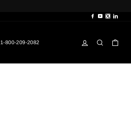
Facebook
YouTube
Twitter
Linked
Log in
Search
Cart
1-800-209-2082