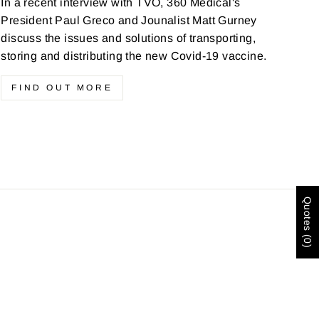
In a recent interview with TVO, 360 Medical's
President Paul Greco and Jounalist Matt Gurney
discuss the issues and solutions of transporting,
storing and distributing the new Covid-19 vaccine.
FIND OUT MORE
Quotes (0)