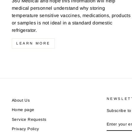
360 Medical and hope this information will help
medical personnel understand why storing
temperature sensitive vaccines, medications, products
or samples is not ideal in a standard domestic
refrigerator.
LEARN MORE
NEWSLET
About Us
Home page
Subscribe to 
Service Requests
ENTER
YOUR
Privacy Policy
EMAIL