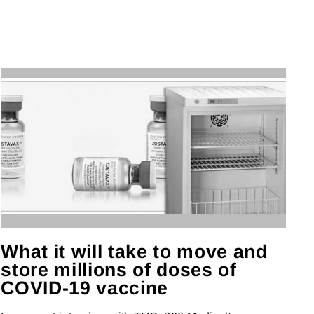
What it will take to move and
store millions of doses of
COVID-19 vaccine