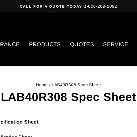
1-800-209-2082
CALL FOR A QUOTE TODAY
Pause
slideshow
ARANCE
PRODUCTS
QUOTES
SERVICE
Home
/
LAB40R308 Spec Sheet
LAB40R308 Spec Sheet
ification Sheet