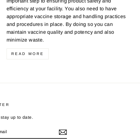
important step to ensuring product safety and
efficiency at your facility. You also need to have
appropriate vaccine storage and handling practices
and procedures in place. By doing so you can
maintain vaccine quality and potency and also
minimize waste.
READ MORE
TER
stay up to date.