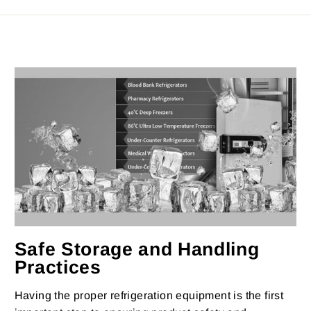
Safe Storage and Handling
Practices
Having the proper refrigeration equipment is the first