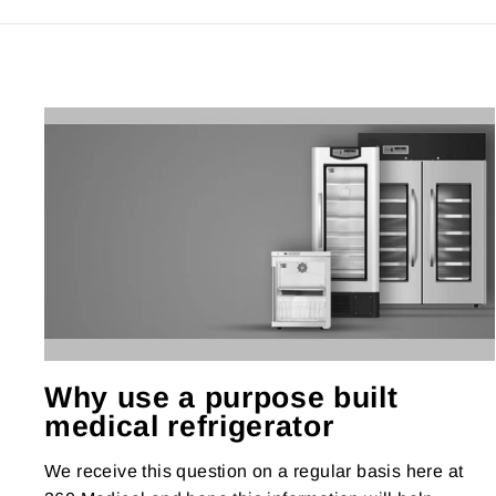
Why use a purpose built
medical refrigerator
We receive this question on a regular basis here at